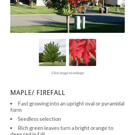
Click image to enlarge
MAPLE/ FIREFALL
Fast growing into an upright oval or pyramidal
form
Seedless selection
Rich green leaves turn a bright orange to
deep red in fall