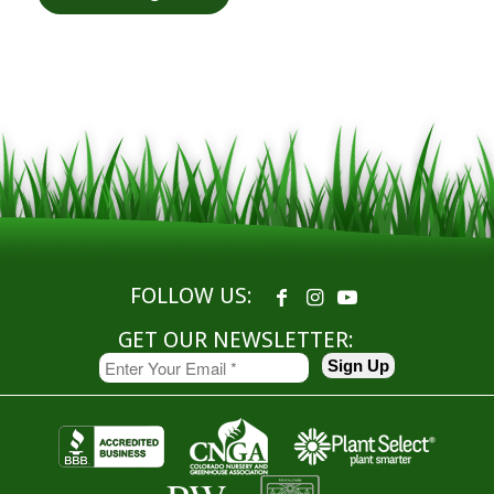
FOLLOW US:
GET OUR NEWSLETTER: