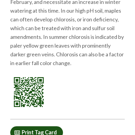
February, and necessitate an increase in winter
watering at this time. In our high pH soil, maples
can often develop chlorosis, or iron deficiency,
which can be treated with iron and sulfur soil
amendments. In summer chlorosis is indicated by
paler yellow green leaves with prominently
darker green veins. Chlorosis can also be a factor
in earlier fall color change.
Print Tag Card