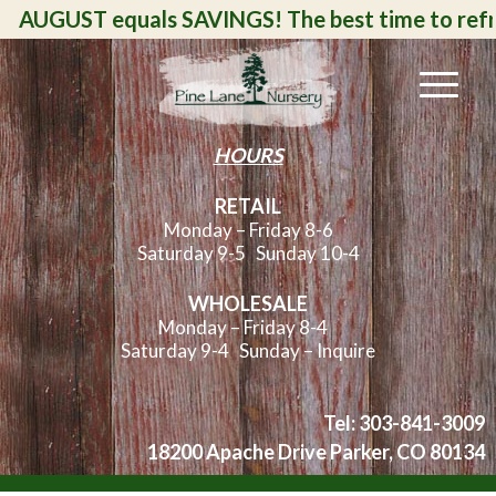
UGUST equals SAVINGS! The best time to refresh, a
HOURS
RETAIL
Monday – Friday 8-6
Saturday 9-5
Sunday 10-4
WHOLESALE
Monday – Friday 8-4
Saturday 9-4 Sunday – Inquire
Tel: 303-841-3009
18200 Apache Drive Parker, CO 80134