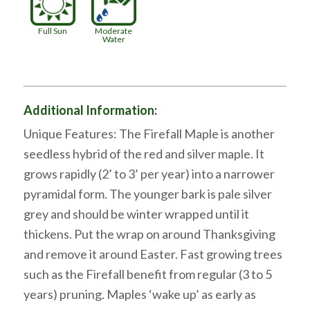
Full Sun
Moderate
Water
Additional Information:
Unique Features: The Firefall Maple is another
seedless hybrid of the red and silver maple. It
grows rapidly (2’ to 3’ per year) into a narrower
pyramidal form. The younger bark is pale silver
grey and should be winter wrapped until it
thickens. Put the wrap on around Thanksgiving
and remove it around Easter. Fast growing trees
such as the Firefall benefit from regular (3 to 5
years) pruning. Maples ‘wake up’ as early as