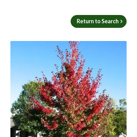
Return to Search