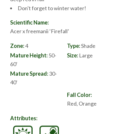
Don't forget to winter water!
Scientific Name:
Acer x freemanii ‘Firefall’
Zone:
4
Type:
Shade
Mature Height:
50-
Size:
Large
60'
Mature Spread:
30-
40'
Fall Color:
Red, Orange
Attributes: